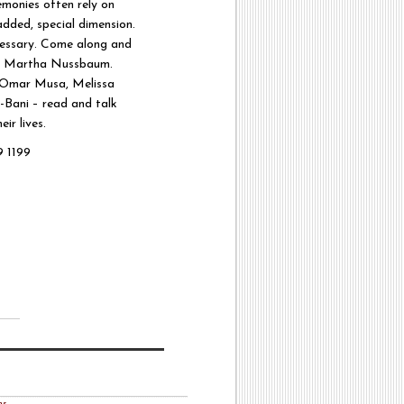
emonies often rely on
added, special dimension.
cessary. Come along and
s – Martha Nussbaum.
, Omar Musa, Melissa
-Bani – read and talk
ir lives.
 1199
ns