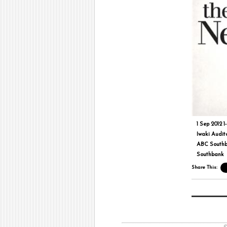
1 Sep 2012 1
Iwaki Audit
ABC South
Southbank
Share This:
©