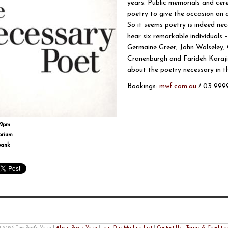
years. Public memorials and cer
poetry to give the occasion an 
So it seems poetry is indeed ne
hear six remarkable individual
Germaine Greer, John Wolseley
Cranenburgh and Farideh Karaji
about the poetry necessary in the
Bookings:
mwf.com.au
/ 03 9999
-2pm
orium
bank
 2026 The Poet's Voice |
About Poet's Voice
|
Join Our Mailing List
|
Contact Us
|
Terms & Conditio