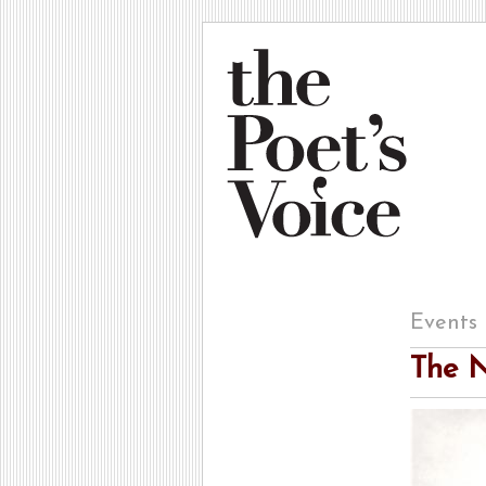
Events
The N