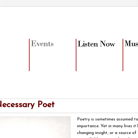
ecessary Poet
Poetry is sometimes assumed to
importance. Yet in many lives it 
changing insight, or a source o