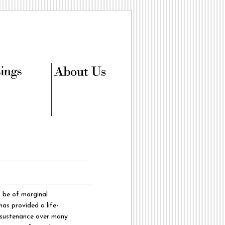
 be of marginal
has provided a life-
f sustenance over many